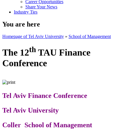
Career Opportunities
Share Your News
Industry Ties
You are here
Homepage of Tel Aviv University
»
School of Management
th
The 12
TAU Finance
Conference
Tel Aviv Finance Conference
Tel Aviv University
Coller School of Management