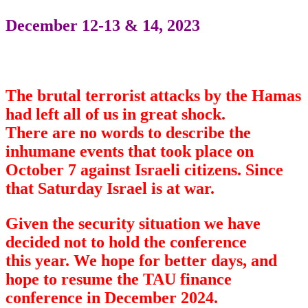
December 12-13 & 14, 2023
The brutal terrorist attacks by the Hamas
had left all of us in great shock.
There are no words to describe the
inhumane events that took place on
October 7 against Israeli citizens. Since
that Saturday Israel is at war.
Given the security situation we have
decided not to hold the conference
this year. We hope for better days, and
hope to resume the TAU finance
conference in December 2024.