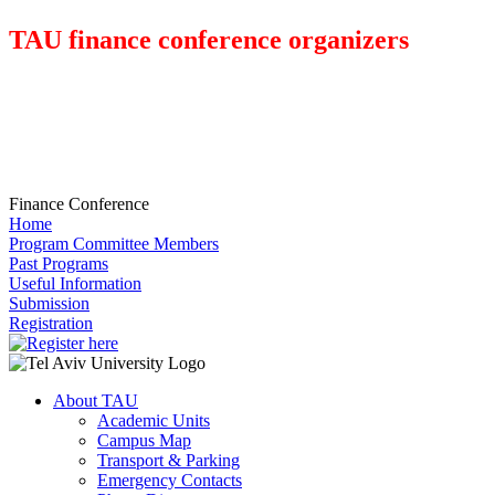
TAU finance conference organizers
Finance Conference
Home
Program Committee Members
Past Programs
Useful Information
Submission
Registration
About TAU
Academic Units
Campus Map
Transport & Parking
Emergency Contacts