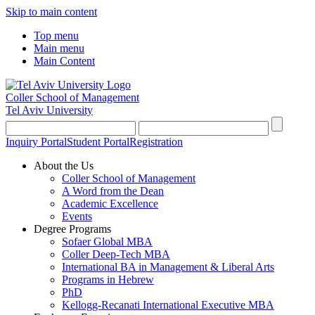
Skip to main content
Top menu
Main menu
Main Content
Coller School of Management
Tel Aviv University
Inquiry Portal
Student Portal
Registration
About the Us
Coller School of Management
A Word from the Dean
Academic Excellence
Events
Degree Programs
Sofaer Global MBA
Coller Deep-Tech MBA
International BA in Management & Liberal Arts
Programs in Hebrew
PhD
Kellogg-Recanati International Executive MBA