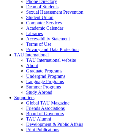
Phone Directory
Dean of Students
Sexual Harassment Prevention
Student Union
Computer Services
Academic Calendar
Libraries
Accessibility Statement
Terms of Use
Privacy and Data Protection
TAU International
TAU International website
About
Graduate Programs
Undergrad Programs
Language Programs
Summer Programs
Study Abroad
Supporters
Global TAU Magazine
Friends Associations
Board of Governors
TAU Alumni
Development & Public Affairs
Print Publications