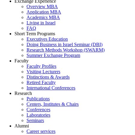
Exchange Experience
Overview MBA
Application MBA
Academics MBA
Living in Israel
FAQ
Short Term Programs
Executives Education
Doing Business in Israel Seminar (DBI)
Research Methods Workshop (SWARM)
Summer Exchange Program
Faculty
Faculty Profiles
Visiting Lecturers
Distinctions & Awards
Retired Faculty
International Conferences
Research
Publications
Centers, Institutes & Chairs
Conferences
Laboratories
Seminars
Alumni
Career services