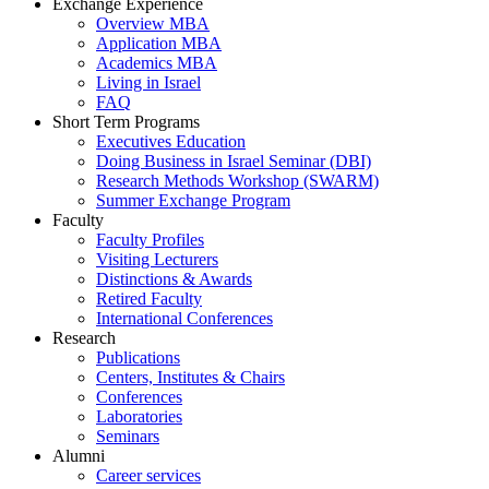
Exchange Experience
Overview MBA
Application MBA
Academics MBA
Living in Israel
FAQ
Short Term Programs
Executives Education
Doing Business in Israel Seminar (DBI)
Research Methods Workshop (SWARM)
Summer Exchange Program
Faculty
Faculty Profiles
Visiting Lecturers
Distinctions & Awards
Retired Faculty
International Conferences
Research
Publications
Centers, Institutes & Chairs
Conferences
Laboratories
Seminars
Alumni
Career services