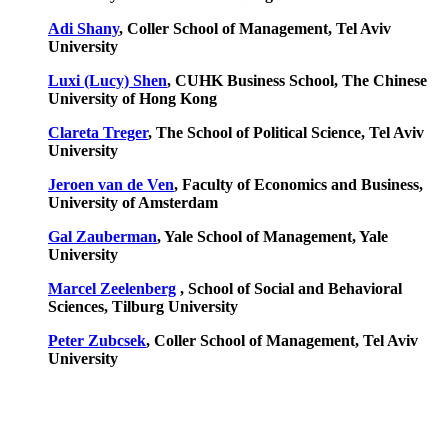
Adi Shany
, Coller School of Management, Tel Aviv
University
Luxi (Lucy) Shen
, CUHK Business School, The Chinese
University of Hong Kong
Clareta Treger
, The School of Political Science, Tel Aviv
University
Jeroen van de Ven
, Faculty of Economics and Business,
University of Amsterdam
Gal Zauberman
, Yale School of Management, Yale
University
Marcel Zeelenberg
, School of Social and Behavioral
Sciences,
Tilburg University
Peter Zubcsek
, Coller School of Management, Tel Aviv
University