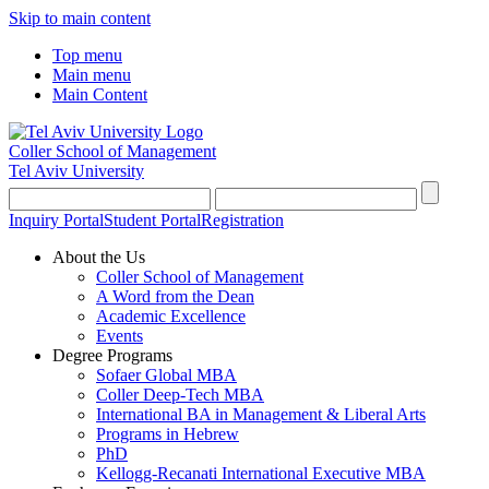
Skip to main content
Top menu
Main menu
Main Content
Coller School of Management
Tel Aviv University
Inquiry Portal
Student Portal
Registration
About the Us
Coller School of Management
A Word from the Dean
Academic Excellence
Events
Degree Programs
Sofaer Global MBA
Coller Deep-Tech MBA
International BA in Management & Liberal Arts
Programs in Hebrew
PhD
Kellogg-Recanati International Executive MBA