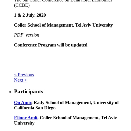
(CCBE)
1 & 2 July, 2020
Coller School of Management, Tel Aviv University
PDF version
Conference Program will be updated
< Previous
Next >
Participants
On Amir
, Rady School of Management, University of
California San Diego
Elinor Amit
, Coller School of Management, Tel Aviv
University