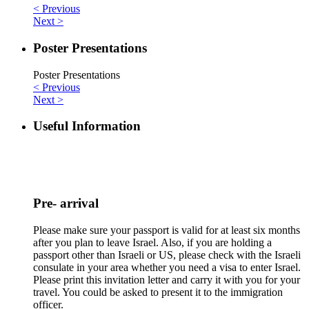
< Previous
Next >
Poster Presentations
Poster Presentations
< Previous
Next >
Useful Information
Pre- arrival
Please make sure your passport is valid for at least six months
after you plan to leave Israel. Also, if you are holding a
passport other than Israeli or US, please check with the Israeli
consulate in your area whether you need a visa to enter Israel.
Please print this invitation letter and carry it with you for your
travel. You could be asked to present it to the immigration
officer.