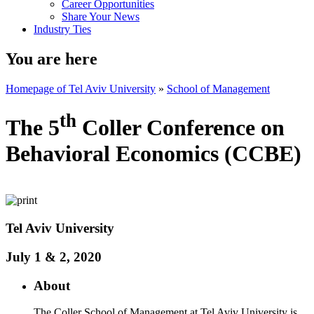
Career Opportunities
Share Your News
Industry Ties
You are here
Homepage of Tel Aviv University
»
School of Management
th
The 5
Coller Conference on
Behavioral Economics (CCBE)
​Tel Aviv University
July 1 & 2, 2020
About
The Coller School of Management at Tel Aviv University is