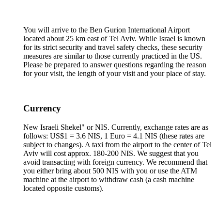
You will arrive to the Ben Gurion International Airport
located about 25 km east of Tel Aviv. While Israel is known
for its strict security and travel safety checks, these security
measures are similar to those currently practiced in the US.
Please be prepared to answer questions regarding the reason
for your visit, the length of your visit and your place of stay.
Currency
New Israeli Shekel" or NIS. Currently, exchange rates are as
follows: US$1 = 3.6 NIS, 1 Euro = 4.1 NIS (these rates are
subject to changes). A taxi from the airport to the center of Tel
Aviv will cost approx. 180-200 NIS. We suggest that you
avoid transacting with foreign currency. We recommend that
you either bring about 500 NIS with you or use the ATM
machine at the airport to withdraw cash (a cash machine
located opposite customs).