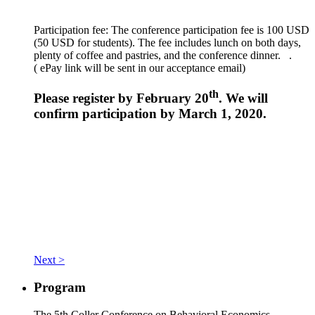
Participation fee: The conference participation fee is 100 USD
(50 USD for students). The fee includes lunch on both days,
plenty of coffee and pastries, and the conference dinner. .
(
ePay link will be sent in our acceptance email)
th
Please register by February 20
. We will
confirm participation by March 1, 2020.
Next >
Program
The 5th Coller Conference on Behavioral Economics