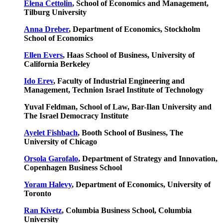
Elena Cettolin
, School of Economics and Management,
Tilburg University
Anna Dreber
, Department of Economics, Stockholm
School of Economics
Ellen Evers
, Haas School of Business, University of
California Berkeley
Ido Erev
, Faculty of Industrial Engineering and
Management, Technion Israel Institute of Technology
Yuval Feldman, School of Law, Bar-Ilan University and
The Israel Democracy Institute
Ayelet Fishbach
, Booth School of Business, The
University of Chicago
Orsola Garofalo
, Department of Strategy and Innovation,
Copenhagen Business School
Yoram Halevy
, Department of Economics, University of
Toronto
Ran Kivetz
, Columbia Business School, Columbia
University