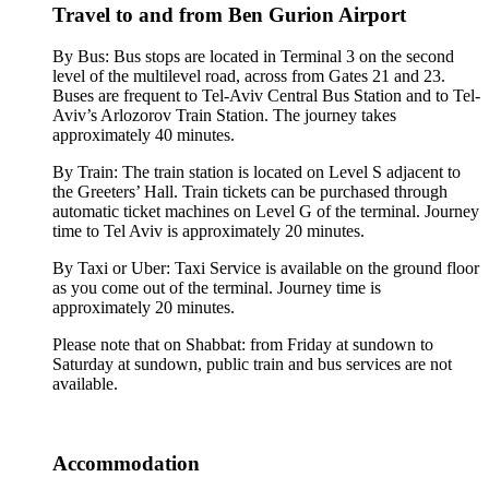
Travel to and from Ben Gurion Airport
By Bus: Bus stops are located in Terminal 3 on the second
level of the multilevel road, across from Gates 21 and 23.
Buses are frequent to Tel-Aviv Central Bus Station and to Tel-
Aviv’s Arlozorov Train Station. The journey takes
approximately 40 minutes.
By Train: The train station is located on Level S adjacent to
the Greeters’ Hall. Train tickets can be purchased through
automatic ticket machines on Level G of the terminal. Journey
time to Tel Aviv is approximately 20 minutes.
By Taxi or Uber: Taxi Service is available on the ground floor
as you come out of the terminal. Journey time is
approximately 20 minutes.
Please note that on Shabbat: from Friday at sundown to
Saturday at sundown, public train and bus services are not
available.
Accommodation