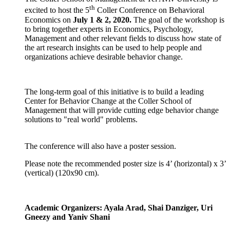
th
excited to host the 5
Coller Conference on Behavioral
Economics on
July 1 & 2, 2020.
The goal of the workshop is
to bring together experts in Economics, Psychology,
Management and other relevant fields to discuss how state of
the art research insights can be used to help people and
organizations achieve desirable behavior change.
The long-term goal of this initiative is to build a leading
Center for Behavior Change at the Coller School of
Management that will provide cutting edge behavior change
solutions to "real world" problems.
​The conference will also have a poster session.
Please note the recommended poster size is 4’ (horizontal) x 3’
(vertical) (120x90 cm).
Academic Organizers: Ayala Arad, Shai Danziger, Uri
Gneezy and Yaniv Shani