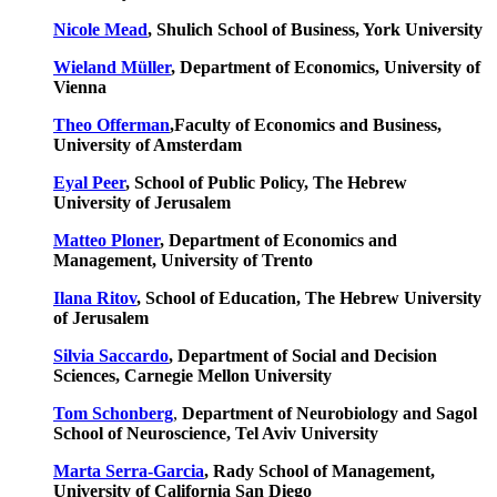
Nicole Mead
, Shulich School of Business, York University
Wieland Müller
, Department of Economics, University of
Vienna
Theo Offerman
,Faculty of Economics and Business,
University of Amsterdam
Eyal Peer
, School of Public Policy, The Hebrew
University of Jerusalem
Matteo Ploner
, Department of Economics and
Management, University of Trento
Ilana Ritov
, School of Education, The Hebrew University
of Jerusalem
Silvia Saccardo
, Department of Social and Decision
Sciences, Carnegie Mellon University
Tom Schonberg
,
Department of Neurobiology and Sagol
School of Neuroscience, Tel Aviv University
Marta Serra-Garcia
, Rady School of Management,
University of California San Diego