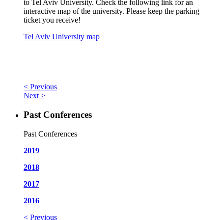
to Tel Aviv University. Check the following link for an
interactive map of the university. Please keep the parking
ticket you receive!
Tel Aviv University map
< Previous
Next >
Past Conferences
Past Conferences
2019
2018
2017
2016
< Previous