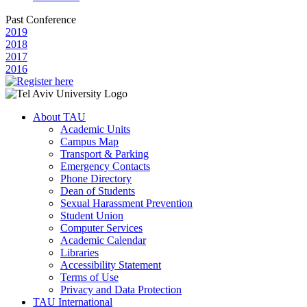
Past Conference
2019
2018
2017
2016
About TAU
Academic Units
Campus Map
Transport & Parking
Emergency Contacts
Phone Directory
Dean of Students
Sexual Harassment Prevention
Student Union
Computer Services
Academic Calendar
Libraries
Accessibility Statement
Terms of Use
Privacy and Data Protection
TAU International