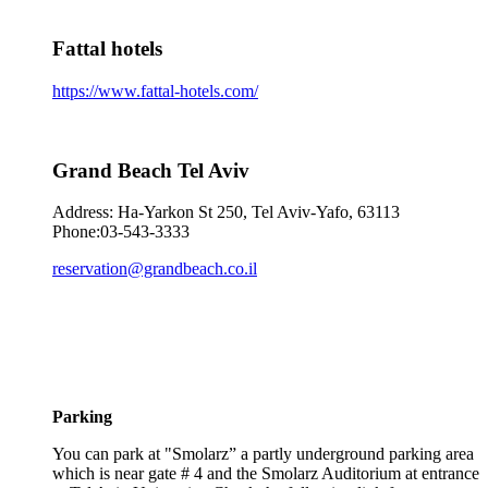
Fattal hotels
https://www.fattal-hotels.com/
Grand Beach Tel Aviv
Address: Ha-Yarkon St 250, Tel Aviv-Yafo, 63113
Phone:03-543-3333
reservation@grandbeach.co.il
Parking
You can park at "Smolarz” a partly underground parking area
which is near gate # 4 and the Smolarz Auditorium at entrance