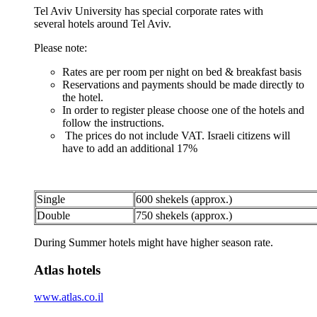
Tel Aviv University has special corporate rates with
several hotels around Tel Aviv.
Please note:
Rates are per room per night on bed & breakfast basis
Reservations and payments should be made directly to
the hotel.
In order to register please choose one of the hotels and
follow the instructions.
The prices do not include VAT. Israeli citizens will
have to add an additional 17%
Single
600 shekels (approx.)
Double
750 shekels (approx.)
During Summer hotels might have higher season rate.
Atlas hotels
www.atlas.co.il