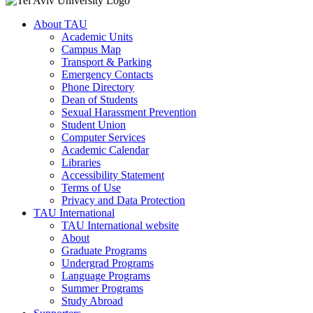
About TAU
Academic Units
Campus Map
Transport & Parking
Emergency Contacts
Phone Directory
Dean of Students
Sexual Harassment Prevention
Student Union
Computer Services
Academic Calendar
Libraries
Accessibility Statement
Terms of Use
Privacy and Data Protection
TAU International
TAU International website
About
Graduate Programs
Undergrad Programs
Language Programs
Summer Programs
Study Abroad