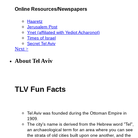
Online Resources/Newspapers
Haaretz
Jerusalem Post
Ynet (affiliated with Yediot Acharonot)
Times of Israel
Secret Tel Aviv
Next >
About Tel Aviv
TLV Fun Facts
Tel Aviv was founded during the Ottoman Empire in
1909.
The city's name is derived from the Hebrew word "Tel",
an archaeological term for an area where you can see
the strata of old cities built upon one another, and the