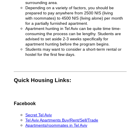
surrounding area.
Depending on a variety of factors, you should be
prepared to pay anywhere from 2500 NIS (living
with roommates) to 4500 NIS (living alone) per month
for a partially furnished apartment
.
Apartment hunting in Tel Aviv can be quite time time-
consuming the process can be lengthy. Students are
advised to set aside 2-3 weeks specifically for
apartment hunting before the program begins.
Students may want to consider a short-term rental or
hostel for the first few days.
Quick Housing Links:
Facebook
Secret Tel Aviv
Tel Aviv Apartments Buy/Rent/Sell/Trade
Apartments/roommates in Tel Aviv