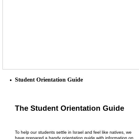
Student Orientation Guide
The Student Orientation Guide
To help our students settle in Israel and feel like natives, we
have prepared a handy orientation guide with information on