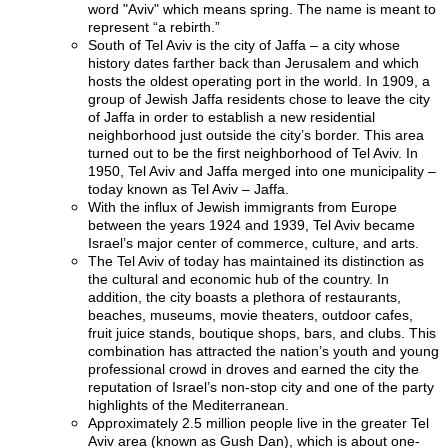
word "Aviv" which means spring. The name is meant to
represent “a rebirth.”
South of Tel Aviv is the city of Jaffa – a city whose
history dates farther back than Jerusalem and which
hosts the oldest operating port in the world. In 1909, a
group of Jewish Jaffa residents chose to leave the city
of Jaffa in order to establish a new residential
neighborhood just outside the city’s border. This area
turned out to be the first neighborhood of Tel Aviv. In
1950, Tel Aviv and Jaffa merged into one municipality –
today known as Tel Aviv – Jaffa.
With the influx of Jewish immigrants from Europe
between the years 1924 and 1939, Tel Aviv became
Israel’s major center of commerce, culture, and arts.
The Tel Aviv of today has maintained its distinction as
the cultural and economic hub of the country. In
addition, the city boasts a plethora of restaurants,
beaches, museums, movie theaters, outdoor cafes,
fruit juice stands, boutique shops, bars, and clubs. This
combination has attracted the nation’s youth and young
professional crowd in droves and earned the city the
reputation of Israel’s non-stop city and one of the party
highlights of the Mediterranean.
Approximately 2.5 million people live in the greater Tel
Aviv area (known as Gush Dan), which is about one-