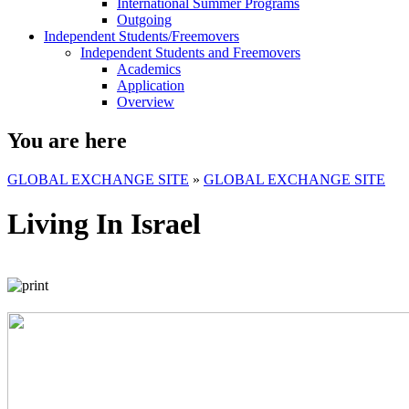
International Summer Programs
Outgoing
Independent Students/Freemovers
Independent Students and Freemovers
Academics
Application
Overview
You are here
GLOBAL EXCHANGE SITE
»
GLOBAL EXCHANGE SITE
Living In Israel