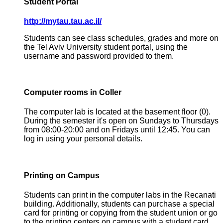
Student Portal
http://mytau.tau.ac.il/
Students can see class schedules, grades and more on
the Tel Aviv University student portal, using the
username and password provided to them.
Computer rooms in Coller
The computer lab is located at the basement floor (0).
During the semester it's open on Sundays to Thursdays
from 08:00-20:00 and on Fridays until 12:45. You can
log in using your personal details.
Printing on Campus
Students can print in the computer labs in the Recanati
building. Additionally, students can purchase a special
card for printing or copying from the student union or go
to the printing centers on campus with a student card