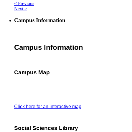
< Previous
Next >
Campus Information
Campus Information
Campus Map
Click here for an interactive map
Social Sciences Library