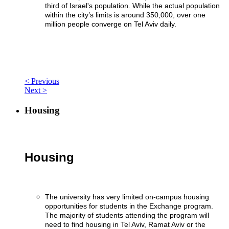
third of Israel's population. While the actual population
within the city’s limits is around 350,000, over one
million people converge on Tel Aviv daily.
< Previous
Next >
Housing
Housing
The university has very limited on-campus housing
opportunities for students in the Exchange program.
The majority of students attending the program will
need to find housing in Tel Aviv, Ramat Aviv or the