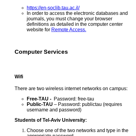
https://en-soclib.tau.ac.il/
In order to access the electronic databases and
journals, you must change your browser
definitions as detailed in the computer center
website for
Remote Access.
Computer Services
Wifi
There are two wireless internet networks on campus:
Free-TAU -
Password: free-tau
Public-TAU
– Password: publictau (requires
username and password)
Students of Tel-Aviv University:
Choose one of the two networks and type in the
appropriate password