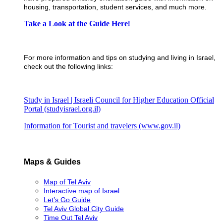
housing, transportation, student services, and much more.
​Take a Look at the Guide Here
!
For more information and tips on studying and living in Israel,
check out the following links:
Study in Israel | Israeli Council for Higher Education Official
Portal (studyisrael.org.il)
Information for Tourist and travelers (www.gov.il)
Maps & Guides
Map of Tel Aviv
Interactive map of Israel
Let’s Go Guide
Tel Aviv Global City Guide
Time Out Tel Aviv