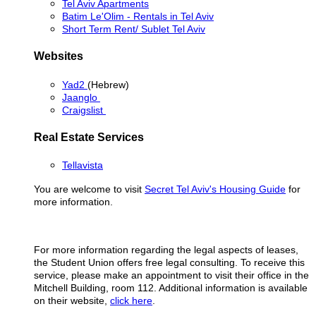
Tel Aviv Apartments
Batim Le'Olim - Rentals in Tel Aviv
Short Term Rent/ Sublet Tel Aviv
Websites
Yad2
(Hebrew)
Jaanglo
Craigslist
Real Estate Services
Tellavista
You are welcome to visit
Secret Tel Aviv's Housing Guide
for
more information.
For more information regarding the legal aspects of leases,
the Student Union offers free legal consulting. To receive this
service, please make an appointment to visit their office in the
Mitchell Building, room 112. Additional information is available
on their website,
click here
.