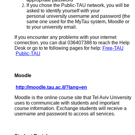
If you chose the Public-TAU network, you will be
asked to identify yourself with your
personal university username and password (the
same one used for the MyTau system, Moodle or
to your university email.
If you encounter any problems with your internet
connection, you can dial 036407388 to reach the Help
Desk or go to te following pages for help:
Free-TAU
Public-TAU
Moodle
http://moodle.tau.ac.il/?lang=en
Moodle is the online course site that Tel Aviv University
uses to communicate with students and important
course information. Exchange students will receive a
username and password to access all services.