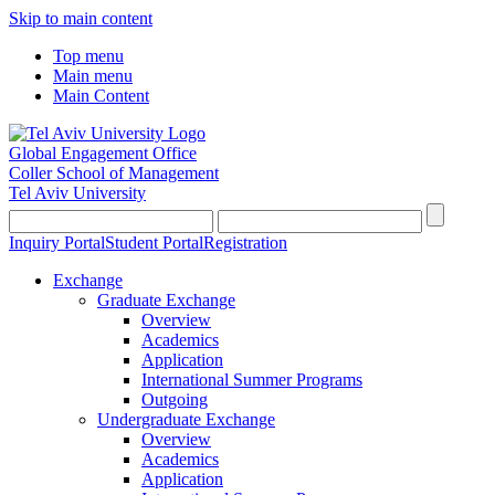
Skip to main content
Top menu
Main menu
Main Content
Global Engagement Office
Coller School of Management
Tel Aviv University
Inquiry Portal
Student Portal
Registration
Exchange
Graduate Exchange
Overview
Academics
Application
International Summer Programs
Outgoing
Undergraduate Exchange
Overview
Academics
Application