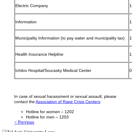
Electric Company
1
Information
1
Municipality Information (to pay water and municipality tax)
1
Health Insurance Helpline
1
Ichilov Hospital/Sourasky Medical Center
0
In case of sexual harassment or sexual assault, please
contact the
Association of Rape Crisis Centers
:
Hotline for women – 1202
Hotline for men – 1203
< Previous