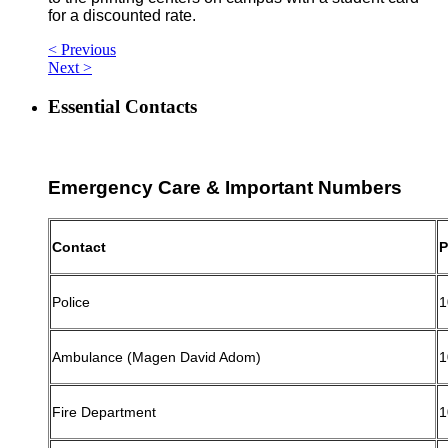
for a discounted rate.
< Previous
Next >
Essential Contacts
Emergency Care & Important Numbers
Contact
P
Police
1
Ambulance (Magen David Adom)
1
Fire Department
1