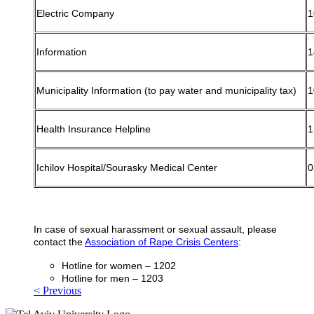
Electric Company
1
Information
1
Municipality Information (to pay water and municipality tax)
1
Health Insurance Helpline
1
Ichilov Hospital/Sourasky Medical Center
0
In case of sexual harassment or sexual assault, please
contact the
Association of Rape Crisis Centers
:
Hotline for women – 1202
Hotline for men – 1203
< Previous