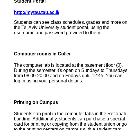
Student Portal
http://mytau.tau.ac.il/
Students can see class schedules, grades and more on
the Tel Aviv University student portal, using the
username and password provided to them.
Computer rooms in Coller
The computer lab is located at the basement floor (0).
During the semester it's open on Sundays to Thursdays
from 08:00-20:00 and on Fridays until 12:45. You can
log in using your personal details.
Printing on Campus
Students can print in the computer labs in the Recanati
building. Additionally, students can purchase a special
card for printing or copying from the student union or go
to the printing centers on campus with a student card