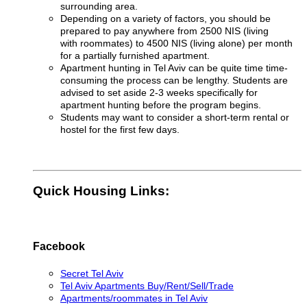
surrounding area.
Depending on a variety of factors, you should be
prepared to pay anywhere from 2500 NIS (living
with roommates) to 4500 NIS (living alone) per month
for a partially furnished apartment
.
Apartment hunting in Tel Aviv can be quite time time-
consuming the process can be lengthy. Students are
advised to set aside 2-3 weeks specifically for
apartment hunting before the program begins.
Students may want to consider a short-term rental or
hostel for the first few days.
Quick Housing Links:
Facebook
Secret Tel Aviv
Tel Aviv Apartments Buy/Rent/Sell/Trade
Apartments/roommates in Tel Aviv