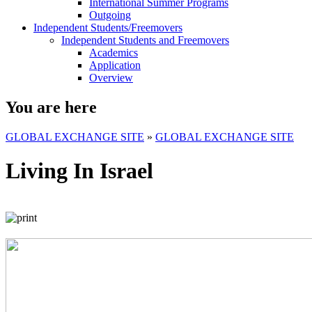
International Summer Programs
Outgoing
Independent Students/Freemovers
Independent Students and Freemovers
Academics
Application
Overview
You are here
GLOBAL EXCHANGE SITE
»
GLOBAL EXCHANGE SITE
Living In Israel