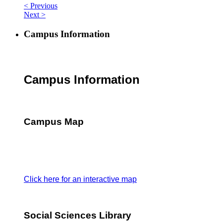
< Previous
Next >
Campus Information
Campus Information
Campus Map
Click here for an interactive map
Social Sciences Library