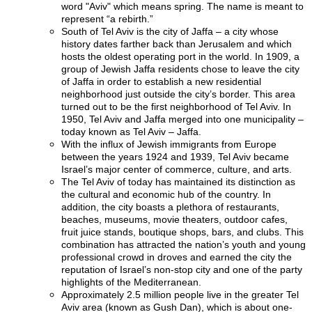
word "Aviv" which means spring. The name is meant to
represent “a rebirth.”
South of Tel Aviv is the city of Jaffa – a city whose
history dates farther back than Jerusalem and which
hosts the oldest operating port in the world. In 1909, a
group of Jewish Jaffa residents chose to leave the city
of Jaffa in order to establish a new residential
neighborhood just outside the city’s border. This area
turned out to be the first neighborhood of Tel Aviv. In
1950, Tel Aviv and Jaffa merged into one municipality –
today known as Tel Aviv – Jaffa.
With the influx of Jewish immigrants from Europe
between the years 1924 and 1939, Tel Aviv became
Israel’s major center of commerce, culture, and arts.
The Tel Aviv of today has maintained its distinction as
the cultural and economic hub of the country. In
addition, the city boasts a plethora of restaurants,
beaches, museums, movie theaters, outdoor cafes,
fruit juice stands, boutique shops, bars, and clubs. This
combination has attracted the nation’s youth and young
professional crowd in droves and earned the city the
reputation of Israel’s non-stop city and one of the party
highlights of the Mediterranean.
Approximately 2.5 million people live in the greater Tel
Aviv area (known as Gush Dan), which is about one-