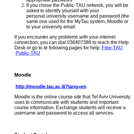
If you chose the Public-TAU network, you will be
asked to identify yourself with your
personal university username and password (the
same one used for the MyTau system, Moodle or
to your university email.
If you encounter any problems with your internet
connection, you can dial 036407388 to reach the Help
Desk or go to te following pages for help:
Free-TAU
Public-TAU
Moodle
http://moodle.tau.ac.il/?lang=en
Moodle is the online course site that Tel Aviv University
uses to communicate with students and important
course information. Exchange students will receive a
username and password to access all services.