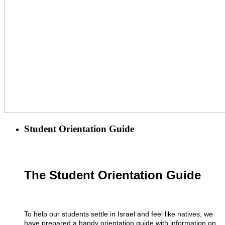
Student Orientation Guide
The Student Orientation Guide
To help our students settle in Israel and feel like natives, we
have prepared a handy orientation guide with information on