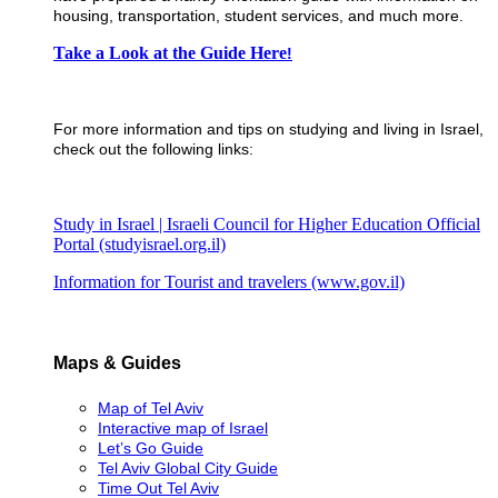
housing, transportation, student services, and much more.
​Take a Look at the Guide Here
!
For more information and tips on studying and living in Israel,
check out the following links:
Study in Israel | Israeli Council for Higher Education Official
Portal (studyisrael.org.il)
Information for Tourist and travelers (www.gov.il)
Maps & Guides
Map of Tel Aviv
Interactive map of Israel
Let’s Go Guide
Tel Aviv Global City Guide
Time Out Tel Aviv