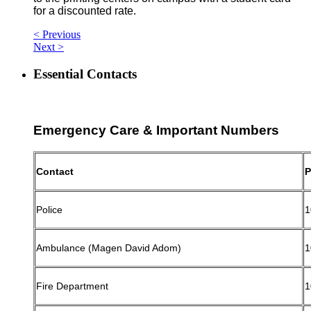
for a discounted rate.
< Previous
Next >
Essential Contacts
Emergency Care & Important Numbers
Contact
P
Police
1
Ambulance (Magen David Adom)
1
Fire Department
1