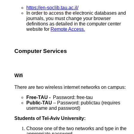
https://en-soclib.tau.ac.il/
In order to access the electronic databases and
journals, you must change your browser
definitions as detailed in the computer center
website for
Remote Access.
Computer Services
Wifi
There are two wireless internet networks on campus:
Free-TAU -
Password: free-tau
Public-TAU
– Password: publictau (requires
username and password)
Students of Tel-Aviv University:
Choose one of the two networks and type in the
appropriate password