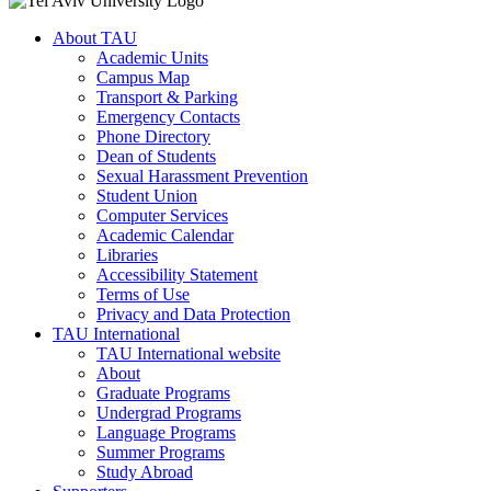
About TAU
Academic Units
Campus Map
Transport & Parking
Emergency Contacts
Phone Directory
Dean of Students
Sexual Harassment Prevention
Student Union
Computer Services
Academic Calendar
Libraries
Accessibility Statement
Terms of Use
Privacy and Data Protection
TAU International
TAU International website
About
Graduate Programs
Undergrad Programs
Language Programs
Summer Programs
Study Abroad