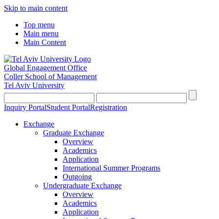
Skip to main content
Top menu
Main menu
Main Content
Global Engagement Office
Coller School of Management
Tel Aviv University
Inquiry Portal
Student Portal
Registration
Exchange
Graduate Exchange
Overview
Academics
Application
International Summer Programs
Outgoing
Undergraduate Exchange
Overview
Academics
Application