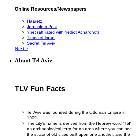
Online Resources/Newspapers
Haaretz
Jerusalem Post
Ynet (affiliated with Yediot Acharonot)
Times of Israel
Secret Tel Aviv
Next >
About Tel Aviv
TLV Fun Facts
Tel Aviv was founded during the Ottoman Empire in
1909.
The city's name is derived from the Hebrew word "Tel",
an archaeological term for an area where you can see
the strata of old cities built upon one another, and the