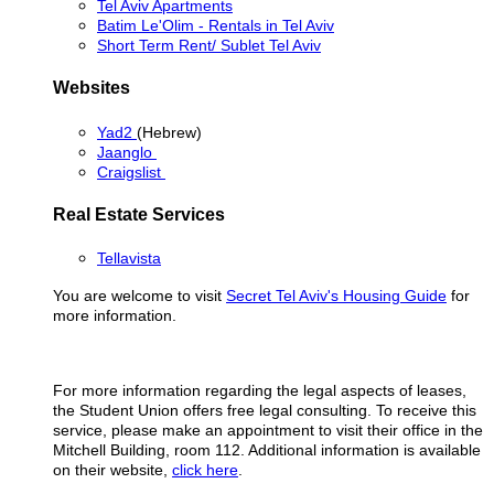
Tel Aviv Apartments
Batim Le'Olim - Rentals in Tel Aviv
Short Term Rent/ Sublet Tel Aviv
Websites
Yad2
(Hebrew)
Jaanglo
Craigslist
Real Estate Services
Tellavista
You are welcome to visit
Secret Tel Aviv's Housing Guide
for
more information.
For more information regarding the legal aspects of leases,
the Student Union offers free legal consulting. To receive this
service, please make an appointment to visit their office in the
Mitchell Building, room 112. Additional information is available
on their website,
click here
.