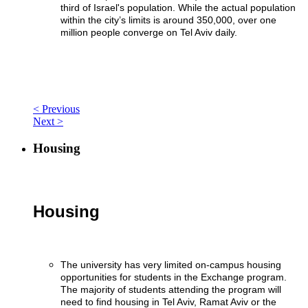
third of Israel's population. While the actual population
within the city’s limits is around 350,000, over one
million people converge on Tel Aviv daily.
< Previous
Next >
Housing
Housing
The university has very limited on-campus housing
opportunities for students in the Exchange program.
The majority of students attending the program will
need to find housing in Tel Aviv, Ramat Aviv or the