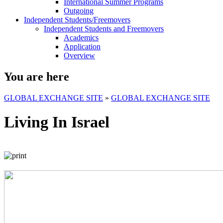
International Summer Programs
Outgoing
Independent Students/Freemovers
Independent Students and Freemovers
Academics
Application
Overview
You are here
GLOBAL EXCHANGE SITE
»
GLOBAL EXCHANGE SITE
Living In Israel