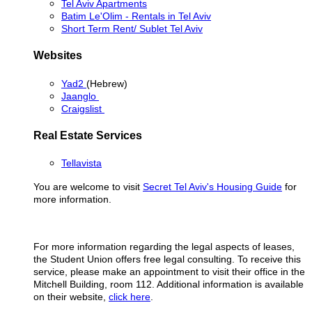
Tel Aviv Apartments
Batim Le'Olim - Rentals in Tel Aviv
Short Term Rent/ Sublet Tel Aviv
Websites
Yad2
(Hebrew)
Jaanglo
Craigslist
Real Estate Services
Tellavista
You are welcome to visit
Secret Tel Aviv's Housing Guide
for
more information.
For more information regarding the legal aspects of leases,
the Student Union offers free legal consulting. To receive this
service, please make an appointment to visit their office in the
Mitchell Building, room 112. Additional information is available
on their website,
click here
.