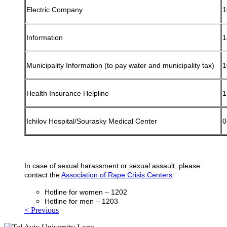
Electric Company
1
Information
1
Municipality Information (to pay water and municipality tax)
1
Health Insurance Helpline
1
Ichilov Hospital/Sourasky Medical Center
0
In case of sexual harassment or sexual assault, please
contact the
Association of Rape Crisis Centers
:
Hotline for women – 1202
Hotline for men – 1203
< Previous