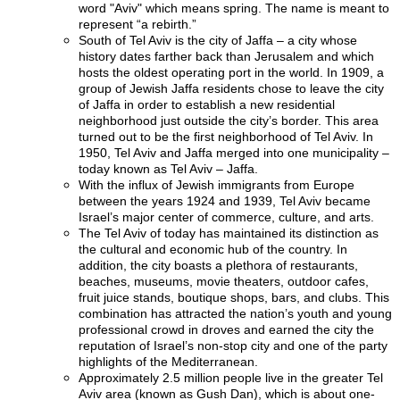
word "Aviv" which means spring. The name is meant to
represent “a rebirth.”
South of Tel Aviv is the city of Jaffa – a city whose
history dates farther back than Jerusalem and which
hosts the oldest operating port in the world. In 1909, a
group of Jewish Jaffa residents chose to leave the city
of Jaffa in order to establish a new residential
neighborhood just outside the city’s border. This area
turned out to be the first neighborhood of Tel Aviv. In
1950, Tel Aviv and Jaffa merged into one municipality –
today known as Tel Aviv – Jaffa.
With the influx of Jewish immigrants from Europe
between the years 1924 and 1939, Tel Aviv became
Israel’s major center of commerce, culture, and arts.
The Tel Aviv of today has maintained its distinction as
the cultural and economic hub of the country. In
addition, the city boasts a plethora of restaurants,
beaches, museums, movie theaters, outdoor cafes,
fruit juice stands, boutique shops, bars, and clubs. This
combination has attracted the nation’s youth and young
professional crowd in droves and earned the city the
reputation of Israel’s non-stop city and one of the party
highlights of the Mediterranean.
Approximately 2.5 million people live in the greater Tel
Aviv area (known as Gush Dan), which is about one-