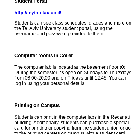
Student Portal
http://mytau.tau.ac.il/
Students can see class schedules, grades and more on
the Tel Aviv University student portal, using the
username and password provided to them.
Computer rooms in Coller
The computer lab is located at the basement floor (0).
During the semester it's open on Sundays to Thursdays
from 08:00-20:00 and on Fridays until 12:45. You can
log in using your personal details.
Printing on Campus
Students can print in the computer labs in the Recanati
building. Additionally, students can purchase a special
card for printing or copying from the student union or go
to the printing centers on campus with a student card