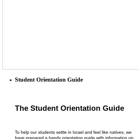
Student Orientation Guide
The Student Orientation Guide
To help our students settle in Israel and feel like natives, we
have prepared a handy orientation guide with information on