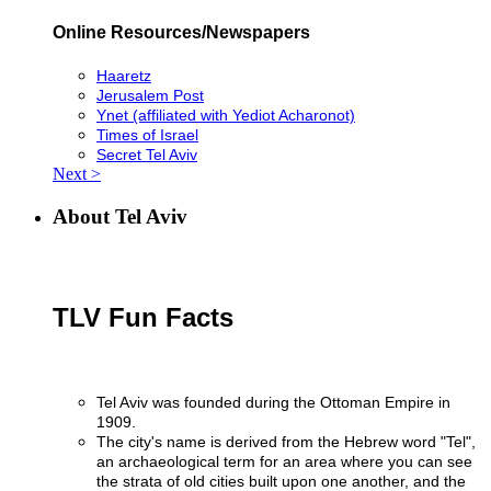
Online Resources/Newspapers
Haaretz
Jerusalem Post
Ynet (affiliated with Yediot Acharonot)
Times of Israel
Secret Tel Aviv
Next >
About Tel Aviv
TLV Fun Facts
Tel Aviv was founded during the Ottoman Empire in
1909.
The city's name is derived from the Hebrew word "Tel",
an archaeological term for an area where you can see
the strata of old cities built upon one another, and the