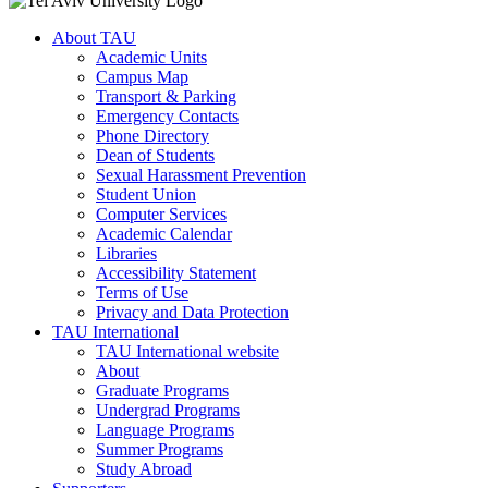
About TAU
Academic Units
Campus Map
Transport & Parking
Emergency Contacts
Phone Directory
Dean of Students
Sexual Harassment Prevention
Student Union
Computer Services
Academic Calendar
Libraries
Accessibility Statement
Terms of Use
Privacy and Data Protection
TAU International
TAU International website
About
Graduate Programs
Undergrad Programs
Language Programs
Summer Programs
Study Abroad