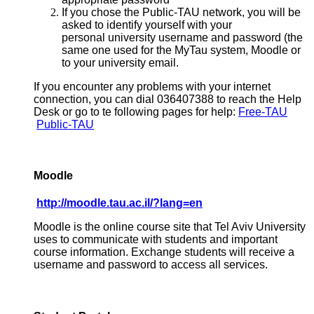
If you chose the Public-TAU network, you will be
asked to identify yourself with your
personal university username and password (the
same one used for the MyTau system, Moodle or
to your university email.
If you encounter any problems with your internet
connection, you can dial 036407388 to reach the Help
Desk or go to te following pages for help:
Free-TAU
Public-TAU
Moodle
http://moodle.tau.ac.il/?lang=en
Moodle is the online course site that Tel Aviv University
uses to communicate with students and important
course information. Exchange students will receive a
username and password to access all services.