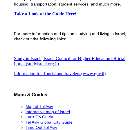
housing, transportation, student services, and much more.
​Take a Look at the Guide Here
!
For more information and tips on studying and living in Israel,
check out the following links:
Study in Israel | Israeli Council for Higher Education Official
Portal (studyisrael.org.il)
Information for Tourist and travelers (www.gov.il)
Maps & Guides
Map of Tel Aviv
Interactive map of Israel
Let’s Go Guide
Tel Aviv Global City Guide
Time Out Tel Aviv