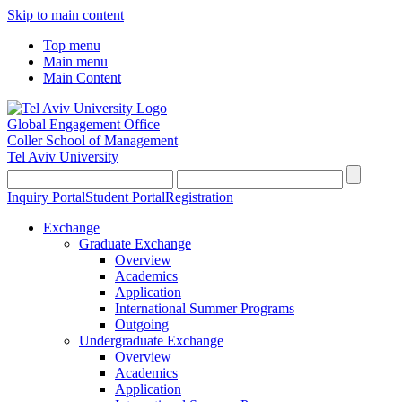
Skip to main content
Top menu
Main menu
Main Content
Global Engagement Office
Coller School of Management
Tel Aviv University
Inquiry Portal
Student Portal
Registration
Exchange
Graduate Exchange
Overview
Academics
Application
International Summer Programs
Outgoing
Undergraduate Exchange
Overview
Academics
Application