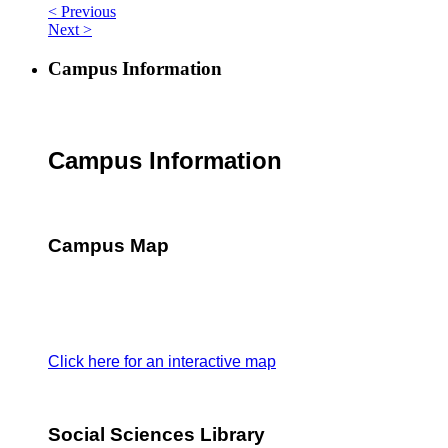
< Previous
Next >
Campus Information
Campus Information
Campus Map
Click here for an interactive map
Social Sciences Library