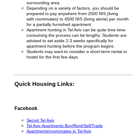
surrounding area.
Depending on a variety of factors, you should be
prepared to pay anywhere from 2500 NIS (living
with roommates) to 4500 NIS (living alone) per month
for a partially furnished apartment
.
Apartment hunting in Tel Aviv can be quite time time-
consuming the process can be lengthy. Students are
advised to set aside 2-3 weeks specifically for
apartment hunting before the program begins.
Students may want to consider a short-term rental or
hostel for the first few days.
Quick Housing Links:
Facebook
Secret Tel Aviv
Tel Aviv Apartments Buy/Rent/Sell/Trade
Apartments/roommates in Tel Aviv