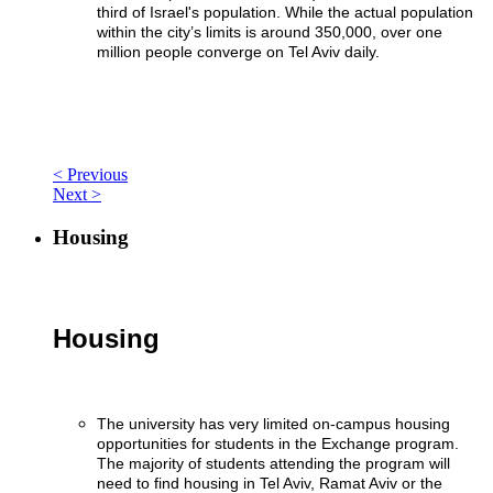
third of Israel's population. While the actual population
within the city’s limits is around 350,000, over one
million people converge on Tel Aviv daily.
< Previous
Next >
Housing
Housing
The university has very limited on-campus housing
opportunities for students in the Exchange program.
The majority of students attending the program will
need to find housing in Tel Aviv, Ramat Aviv or the