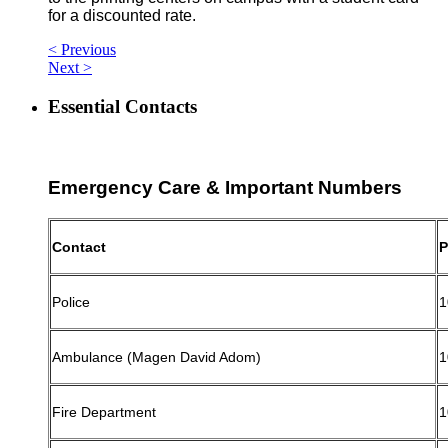
for a discounted rate.
< Previous
Next >
Essential Contacts
Emergency Care & Important Numbers
Contact
P
Police
1
Ambulance (Magen David Adom)
1
Fire Department
1