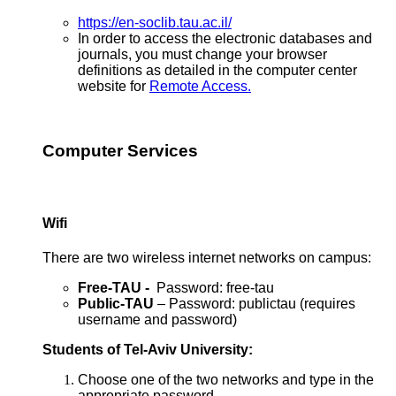
https://en-soclib.tau.ac.il/
In order to access the electronic databases and
journals, you must change your browser
definitions as detailed in the computer center
website for
Remote Access.
Computer Services
Wifi
There are two wireless internet networks on campus:
Free-TAU -
Password: free-tau
Public-TAU
– Password: publictau (requires
username and password)
Students of Tel-Aviv University:
Choose one of the two networks and type in the
appropriate password