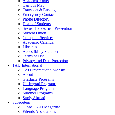
Academic Units
Campus Map
Transport & Parking
Emergency Contacts
Phone Directory
Dean of Students
Sexual Harassment Prevention
Student Union
Computer Services
Academic Calendar
Libraries
Accessibility Statement
Terms of Use
Privacy and Data Protection
TAU International
TAU International website
About
Graduate Programs
Undergrad Programs
Language Programs
Summer Programs
Study Abroad
Supporters
Global TAU Magazine
Friends Associations