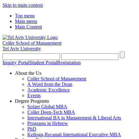
Skip to main content
Top menu
Main menu
Main Content
Coller School of Management
Tel Aviv University
Inquiry Portal
Student Portal
Registration
About the Us
Coller School of Management
A Word from the Dean
Academic Excellence
Events
Degree Programs
Sofaer Global MBA
Coller Deep-Tech MBA
International BA in Management & Liberal Arts
Programs in Hebrew
PhD
Kellogg-Recanati International Executive MBA