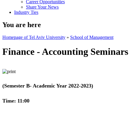
Career Opportunities
Share Your News
Industry Ties
You are here
Homepage of Tel Aviv University
»
School of Management
Finance - Accounting Seminars
(Semester B- Academic Year 2022-2023)
Time: 11:00