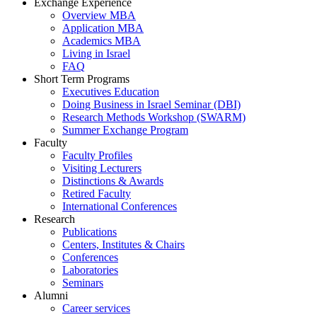
Exchange Experience
Overview MBA
Application MBA
Academics MBA
Living in Israel
FAQ
Short Term Programs
Executives Education
Doing Business in Israel Seminar (DBI)
Research Methods Workshop (SWARM)
Summer Exchange Program
Faculty
Faculty Profiles
Visiting Lecturers
Distinctions & Awards
Retired Faculty
International Conferences
Research
Publications
Centers, Institutes & Chairs
Conferences
Laboratories
Seminars
Alumni
Career services