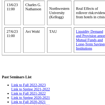
13/6/23
Charles G.
Northwestern
Real Effects of
11:00
Nathanson
University
rollover risk:eviden
(Kellogg)
from hotels in crisis
27/6/23
Avi Wohl
TAU
Liquidity Demand
11:00
and Provision amo
Mutual Funds and
Long-Term Saving
Institutions
Past Seminars List
Link to Fall 2022-2023
Link to Spring 2021-2022
Link to Fall 2021-2022
Link to Spring 2020-2021
Link to Fall 2020-2021