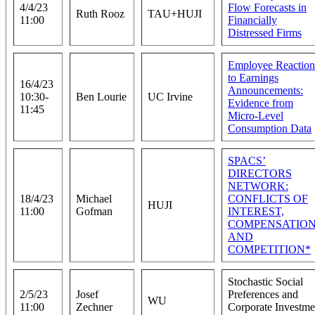
4/4/23
Flow Forecasts in
Ruth Rooz
TAU+HUJI
11:00
Financially
Distressed Firms
Employee Reaction
to Earnings
16/4/23
Announcements:
10:30-
Ben Lourie
UC Irvine
Evidence from
11:45
Micro-Level
Consumption Data
SPACS’
DIRECTORS
NETWORK:
18/4/23
Michael
CONFLICTS OF
HUJI
11:00
Gofman
INTEREST,
COMPENSATION
AND
COMPETITION*
Stochastic Social
2/5/23
Josef
Preferences and
WU
11:00
Zechner
Corporate Investme