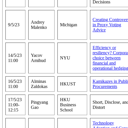
Decisions
Creating Controver
Andrey
9/5/23
Michigan
in Proxy Voting
Malenko
Advice
Efficiency or
resiliency? Corpora
14/5/23
Yacov
NYU
choice between
11:00
Amihud
financial and
operational hedgin
16/5/23
Alminas
Kamikazes in Publi
HKUST
11:00
Zaldokas
Procurements
17/5/23
HKU
Pingyang
Short, Disclose, an
11:00-
Business
Gao
Distort
12:15
School
Technology