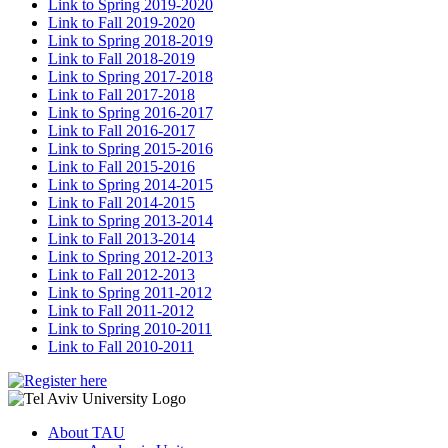
Link to Spring 2019-2020
Link to Fall 2019-2020
Link to Spring 2018-2019
Link to Fall 2018-2019
Link to Spring 2017-2018
Link to Fall 2017-2018
Link to Spring 2016-2017
Link to Fall 2016-2017
Link to Spring 2015-2016
Link to Fall 2015-2016
Link to Spring 2014-2015
Link to Fall 2014-2015
Link to Spring 2013-2014
Link to Fall 2013-2014
Link to Spring 2012-2013
Link to Fall 2012-2013
Link to Spring 2011-2012
Link to Fall 2011-2012
Link to Spring 2010-2011
Link to Fall 2010-2011
About TAU