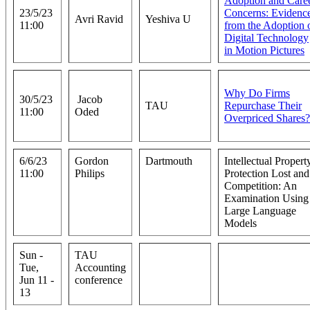
Adoption and Care
23/5/23
Concerns: Evidenc
Avri Ravid
Yeshiva U
11:00
from the Adoption 
Digital Technology
in Motion Pictures
Why Do Firms
30/5/23
Jacob
TAU
Repurchase Their
11:00
Oded
Overpriced Shares?
6/6/23
Gordon
Dartmouth
Intellectual Propert
11:00
Philips
Protection Lost and
Competition: An
Examination Using
Large Language
Models
Sun -
TAU
Tue,
Accounting
Jun 11 -
conference
13