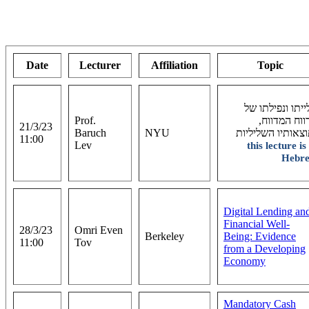
Date
Lecturer
Affiliation
Topic
עלייתו ונפילתו 
Prof.
הרווח המדוו
21/3/23
Baruch
NYU
ותוצאותיו השלילי
11:00
Lev
this lecture is
Hebr
Digital Lending an
Financial Well-
28/3/23
Omri Even
Berkeley
Being: Evidence
11:00
Tov
from a Developing
Economy
Mandatory Cash